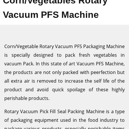
Corn/Vegetables Rotary
Vacuum PFS Machine
Corn/Vegetable Rotary Vacuum PFS Packaging Machine
is specially designed to pack fresh vegetables in
vacuum Pack. In this state of art Vacuum PFS Machine,
the products are not only packed with peerfection but
all extra air is removed to increase the self life of the
product and avoid quick spoilage of these highly
perishable products.
Rotary Vacuum Pick Fill Seal Packing Machine is a type
of packaging equipment used in the food industry to
package various products, especially perishable items