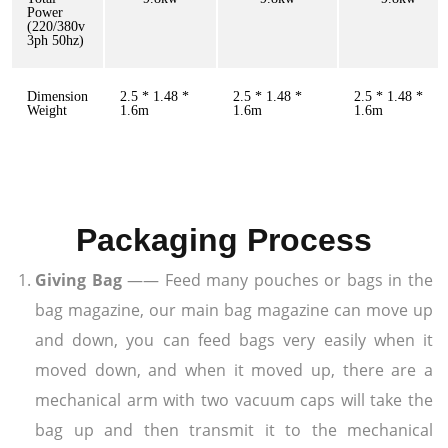
Power
(220/380v
3ph 50hz)
Dimension
2.5 * 1.48 *
2.5 * 1.48 *
2.5 * 1.48 *
Weight
1.6m
1.6m
1.6m
Packaging Process
Giving Bag
—— Feed many pouches or bags in the
bag magazine, our main bag magazine can move up
and down, you can feed bags very easily when it
moved down, and when it moved up, there are a
mechanical arm with two vacuum caps will take the
bag up and then transmit it to the mechanical