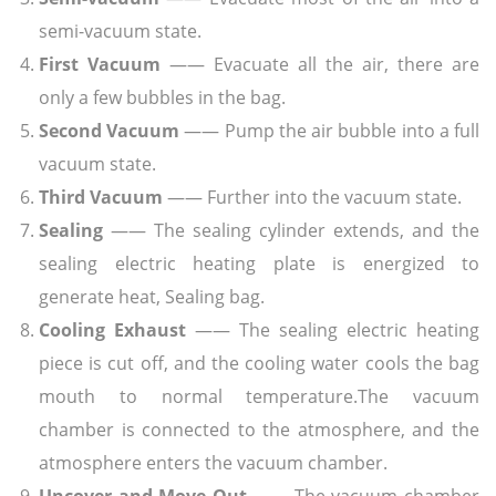
semi-vacuum state.
First Vacuum
—— Evacuate all the air, there are
only a few bubbles in the bag.
Second Vacuum
—— Pump the air bubble into a full
vacuum state.
Third Vacuum
—— Further into the vacuum state.
Sealing
—— The sealing cylinder extends, and the
sealing electric heating plate is energized to
generate heat, Sealing bag.
Cooling Exhaust
—— The sealing electric heating
piece is cut off, and the cooling water cools the bag
mouth to normal temperature.The vacuum
chamber is connected to the atmosphere, and the
atmosphere enters the vacuum chamber.
Uncover and Move Out
—— The vacuum chamber