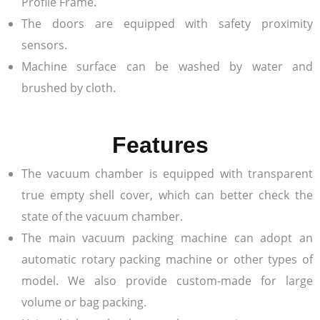
Profile Frame.
The doors are equipped with safety proximity
sensors.
Machine surface can be washed by water and
brushed by cloth.
Features
The vacuum chamber is equipped with transparent
true empty shell cover, which can better check the
state of the vacuum chamber.
The main vacuum packing machine can adopt an
automatic rotary packing machine or other types of
model. We also provide custom-made for large
volume or bag packing.