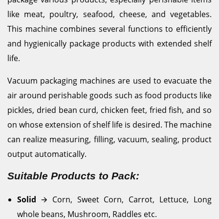
like meat, poultry, seafood, cheese, and vegetables.
This machine combines several functions to efficiently
and hygienically package products with extended shelf
life.
Vacuum packaging machines are used to evacuate the
air around perishable goods such as food products like
pickles, dried bean curd, chicken feet, fried fish, and so
on whose extension of shelf life is desired. The machine
can realize measuring, filling, vacuum, sealing, product
output automatically.
Suitable Products to Pack:
Solid
🡪
Corn, Sweet Corn, Carrot, Lettuce, Long
whole beans, Mushroom, Raddles etc.