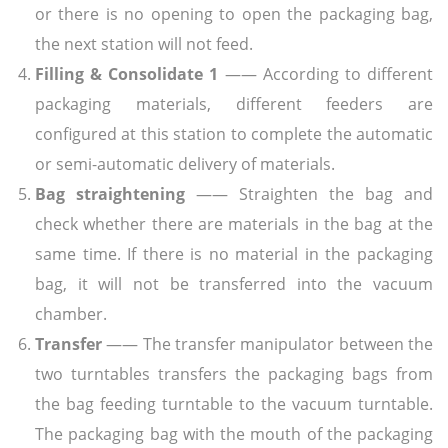
or there is no opening to open the packaging bag,
the next station will not feed.
Filling & Consolidate 1
—— According to different
packaging materials, different feeders are
configured at this station to complete the automatic
or semi-automatic delivery of materials.
Bag straightening
—— Straighten the bag and
check whether there are materials in the bag at the
same time. If there is no material in the packaging
bag, it will not be transferred into the vacuum
chamber.
Transfer
—— The transfer manipulator between the
two turntables transfers the packaging bags from
the bag feeding turntable to the vacuum turntable.
The packaging bag with the mouth of the packaging