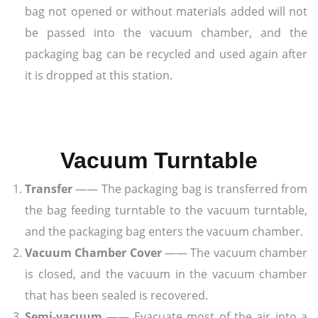
bag not opened or without materials added will not
be passed into the vacuum chamber, and the
packaging bag can be recycled and used again after
it is dropped at this station.
Vacuum Turntable
Transfer
—— The packaging bag is transferred from
the bag feeding turntable to the vacuum turntable,
and the packaging bag enters the vacuum chamber.
Vacuum Chamber Cover
—— The vacuum chamber
is closed, and the vacuum in the vacuum chamber
that has been sealed is recovered.
Semi-vacuum
—— Evacuate most of the air into a