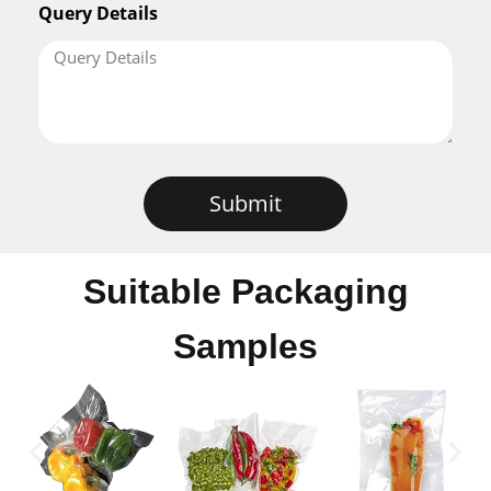
Query Details
Submit
Suitable Packaging
Samples