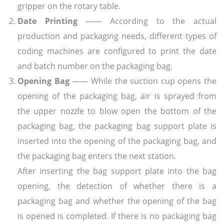
gripper on the rotary table.
Date Printing
—— According to the actual
production and packaging needs, different types of
coding machines are configured to print the date
and batch number on the packaging bag.
Opening Bag
—— While the suction cup opens the
opening of the packaging bag, air is sprayed from
the upper nozzle to blow open the bottom of the
packaging bag, the packaging bag support plate is
inserted into the opening of the packaging bag, and
the packaging bag enters the next station.
After inserting the bag support plate into the bag
opening, the detection of whether there is a
packaging bag and whether the opening of the bag
is opened is completed. If there is no packaging bag