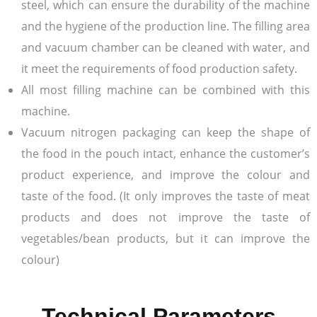
steel, which can ensure the durability of the machine
and the hygiene of the production line. The filling area
and vacuum chamber can be cleaned with water, and
it meet the requirements of food production safety.
All most filling machine can be combined with this
machine.
Vacuum nitrogen packaging can keep the shape of
the food in the pouch intact, enhance the customer’s
product experience, and improve the colour and
taste of the food. (It only improves the taste of meat
products and does not improve the taste of
vegetables/bean products, but it can improve the
colour)
Technical Parameters