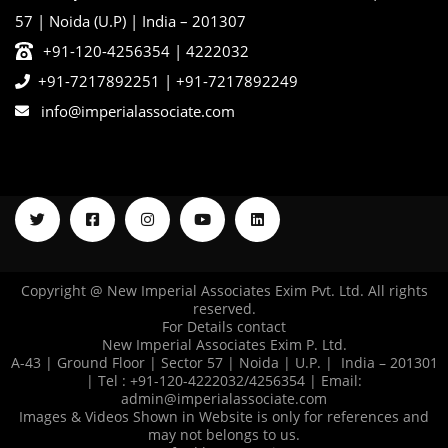
57 | Noida (U.P) | India – 201307
+91-120-4256354 | 4222032
+91-7217892251
|
+91-7217892249
info@imperialassociate.com
Copyright @ New Imperial Associates Exim Pvt. Ltd. All rights
reserved.
For Details contact
New Imperial Associates Exim P. Ltd.
A-43 | Ground Floor | Sector 57 | Noida | U.P. | India – 201301
| Tel : +91-120-4222032/4256354 | Email:
admin@imperialassociate.com
Images & Videos Shown in Website is only for references and
may not belongs to us.