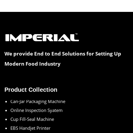
We provide End to End Solutions for Setting Up
Modern Food Industry
Multihead Weigher
Aseptic Packing Machine
Blister Thermoforming Machine
Product Collection
Can-Jar Packaging Machine
Online Inspection Syatem
Cup Fill-Seal Machine
EBS Handjet Printer