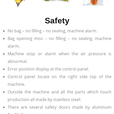
Safety
No bag – no filling – no sealing, machine alarm.
Bag opening miss – no filling – no sealing, machine
alarm.
Machine stop or alarm when the air pressure is
abnormal.
Error position display at the control panel.
Control panel locate on the right side top of the
machine.
Outside the machine and all the parts which touch
production all made by stainless steel.
There are several safety doors made by aluminum