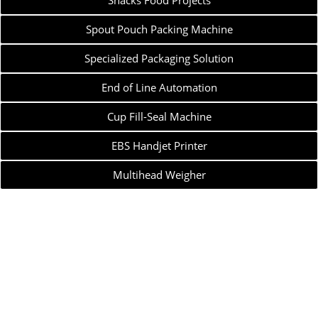
Snacks Food Projects
Spout Pouch Packing Machine
Specialized Packaging Solution
End of Line Automation
Cup Fill-Seal Machine
EBS Handjet Printer
Multihead Weigher