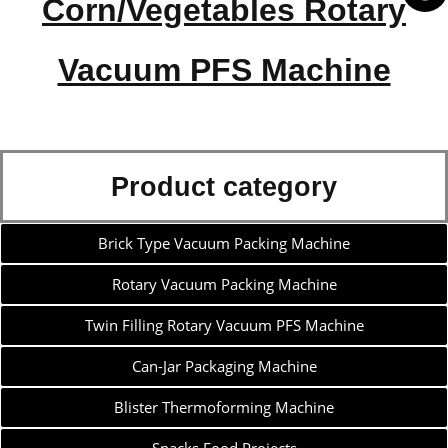
Corn/Vegetables Rotary
Vacuum PFS Machine
Product category
Brick Type Vacuum Packing Machine
Rotary Vacuum Packing Machine
Twin Filling Rotary Vacuum PFS Machine
Can-Jar Packaging Machine
Blister Thermoforming Machine