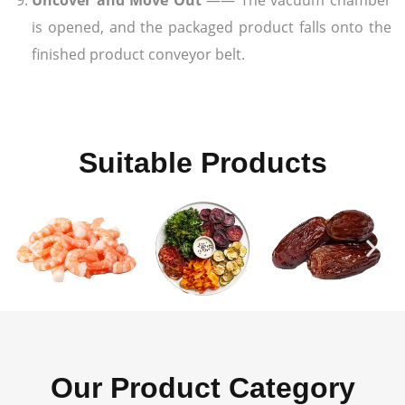
is opened, and the packaged product falls onto the
finished product conveyor belt.
Suitable Products
Our Product Category