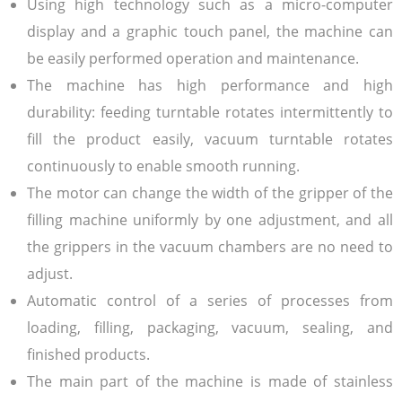
Using high technology such as a micro-computer
display and a graphic touch panel, the machine can
be easily performed operation and maintenance.
The machine has high performance and high
durability: feeding turntable rotates intermittently to
fill the product easily, vacuum turntable rotates
continuously to enable smooth running.
The motor can change the width of the gripper of the
filling machine uniformly by one adjustment, and all
the grippers in the vacuum chambers are no need to
adjust.
Automatic control of a series of processes from
loading, filling, packaging, vacuum, sealing, and
finished products.
The main part of the machine is made of stainless