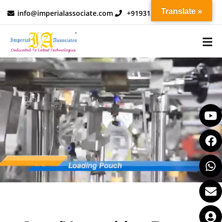
Translate »
info@imperialassociate.com
+919315730010