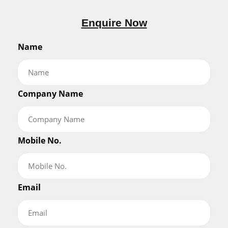
Enquire Now
Name
Company Name
Mobile No.
Email