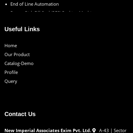
End of Line Automation
Rotary Pick Fill Seal (PFS) Packing Machine
Rotary Vacuum PFS Packing Machine
Specialized Packaging Solutions
Useful Links
Spout Pouch Packing Machine
X-ray Inspection Systems
Home
Our Product
Catalog-Demo
Profile
Query
Contact Us
New Imperial Associates Exim Pvt. Ltd.
A-43 | Sector