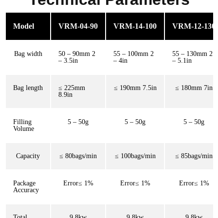
Model
VRM-04-90
VRM-14-100
VRM-12-130
Bag width
50 – 90mm 2
55 – 100mm 2
55 – 130mm 2
– 3.5in
– 4in
– 5.1in
Bag length
≤ 225mm
≤ 190mm 7.5in
≤ 180mm 7in
8.9in
Filling
5 – 50g
5 – 50g
5 – 50g
Volume
Capacity
≤ 80bags/min
≤ 100bags/min
≤ 85bags/min
Package
Error≤ 1%
Error≤ 1%
Error≤ 1%
Accuracy
Total
9.8kw
9.8kw
9.8kw