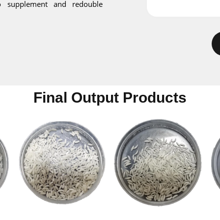
o supplement and redouble
Final Output Products