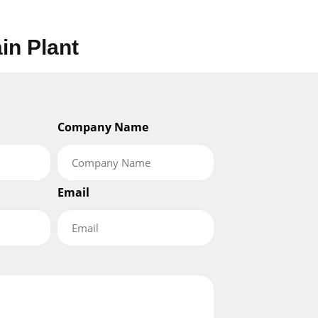
ain Plant
Company Name
Email