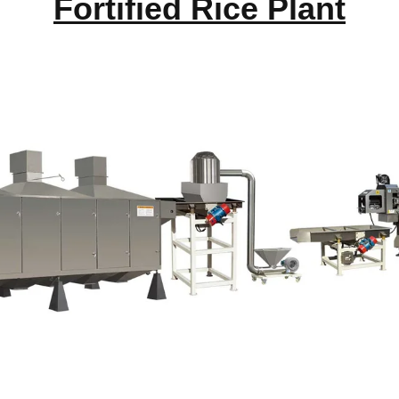
Fortified Rice Plant