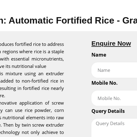
n: Automatic Fortified Rice - Gr
Enquire Now
roduces fortified rice to address
n regions where rice is a staple
Name
 with essential micronutrients,
ve its nutritional value
his mixture using an extruder
added to non-fortified rice in
Mobile No.
sulting in fortified rice nearly
re.
novative application of screw
ly can use rice powder, corn
Query Details
s nutritional elements into raw
re. Then by twin screw extruder
technology not only achieve to