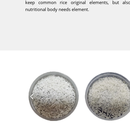
keep common rice original elements, but als
nutritional body needs element.