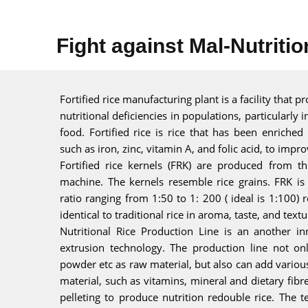
Fight against Mal-Nutritio
Fortified rice manufacturing plant is a facility that p
nutritional deficiencies in populations, particularly i
food. Fortified rice is rice that has been enriched
such as iron, zinc, vitamin A, and folic acid, to impro
Fortified rice kernels (FRK) are produced from t
machine. The kernels resemble rice grains. FRK is 
ratio ranging from 1:50 to 1: 200 ( ideal is 1:100) re
identical to traditional rice in aroma, taste, and textu
Nutritional Rice Production Line is an another in
extrusion technology. The production line not on
powder etc as raw material, but also can add variou
material, such as vitamins, mineral and dietary fib
pelleting to produce nutrition redouble rice. The 