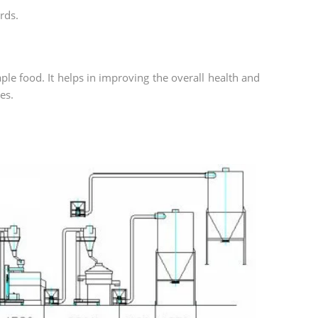
rds.
aple food. It helps in improving the overall health and
es.