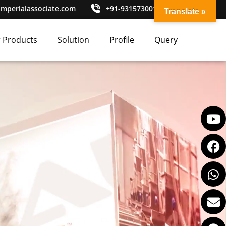
imperialassociate.com
+91-9315730010
Translate »
 Products
Solution
Profile
Query