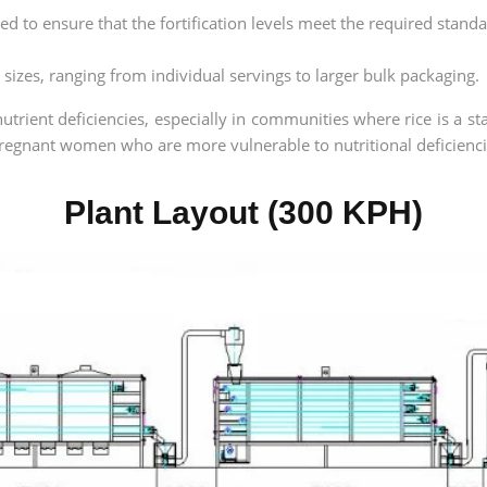
d to ensure that the fortification levels meet the required standa
s sizes, ranging from individual servings to larger bulk packaging.
nutrient deficiencies, especially in communities where rice is a st
 pregnant women who are more vulnerable to nutritional deficienci
Plant Layout (300 KPH)