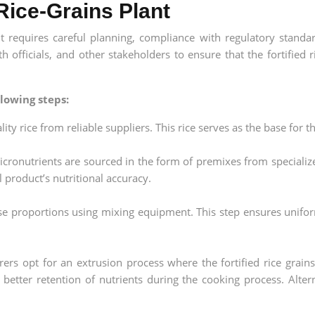
 Rice-Grains Plant
nt requires careful planning, compliance with regulatory standar
th officials, and other stakeholders to ensure that the fortified 
lowing steps:
ty rice from reliable suppliers. This rice serves as the base for th
icronutrients are sourced in the form of premixes from specializ
 product’s nutritional accuracy.
ise proportions using mixing equipment. This step ensures unifor
s opt for an extrusion process where the fortified rice grain
in better retention of nutrients during the cooking process. Alt