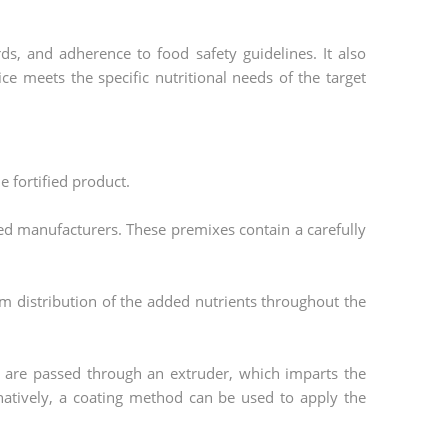
ds, and adherence to food safety guidelines. It also
rice meets the specific nutritional needs of the target
e fortified product.
ed manufacturers. These premixes contain a carefully
m distribution of the added nutrients throughout the
s are passed through an extruder, which imparts the
ernatively, a coating method can be used to apply the