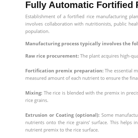
Fully Automatic Fortified
Establishment of a fortified rice manufacturing pla
involves collaboration with nutritionists, public heal
population.
Manufacturing process typically involves the fol
Raw rice procurement:
The plant acquires high-quali
Fortification premix preparation:
The essential m
measured amount of each nutrient to ensure the final
Mixing:
The rice is blended with the premix in prec
rice grains.
Extrusion or Coating (optional):
Some manufacturer
nutrients onto the rice grains’ surface. This helps 
nutrient premix to the rice surface.