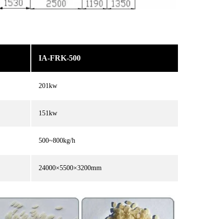
IA-FRK-500
201kw
151kw
500~800kg/h
24000×5500×3200mm