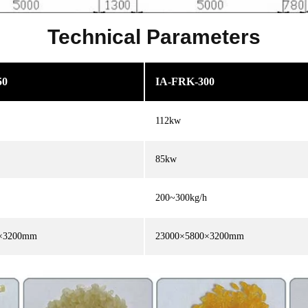
Technical Parameters
50
IA-FRK-300
112kw
85kw
200~300kg/h
0×3200mm
23000×5800×3200mm