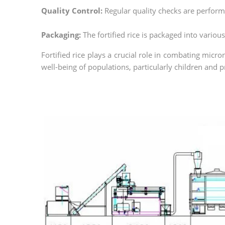
Quality Control:
Regular quality checks are performe
Packaging:
The fortified rice is packaged into variou
Fortified rice plays a crucial role in combating micro
well-being of populations, particularly children and