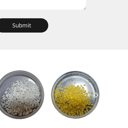
Submit