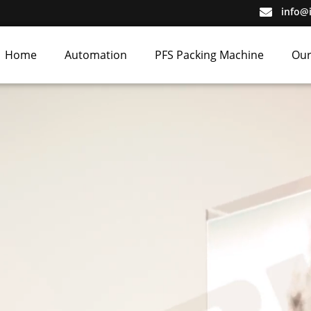
info@
Home
Automation
PFS Packing Machine
Our