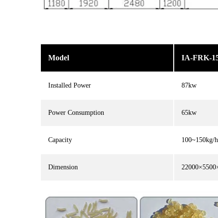
Model
IA-FRK-1
Installed Power
87kw
Power Consumption
65kw
Capacity
100~150kg/h
Dimension
22000×550